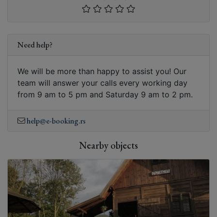
Need help?
We will be more than happy to assist you! Our
team will answer your calls every working day
from 9 am to 5 pm and Saturday 9 am to 2 pm.
help@e-booking.rs
Nearby objects