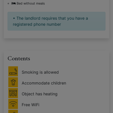
Bed without meals
• The landlord requires that you have a
registered phone number
Contents
Smoking is allowed
Accommodate children
Object has heating
Free WiFi