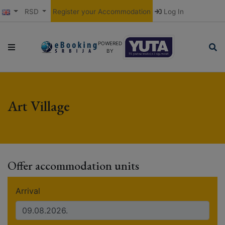
RSD
Register your Accommodation
Log In
POWERED
BY
Art Village
Offer accommodation units
Arrival