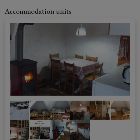
Accommodation units