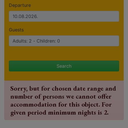
Departure
Guests
Search
Sorry, but for chosen date range and
number of persons we cannot offer
accommodation for this object. For
given period minimum nights is 2.