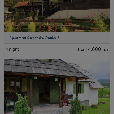
Apartment Sarganska Osmica 8
4.600
1 night
from
RSD