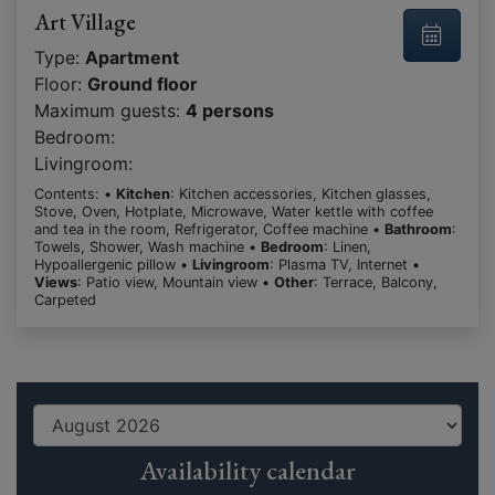
Art Village
Type:
Apartment
Floor:
Ground floor
Maximum guests:
4 persons
Bedroom:
Livingroom:
Contents: •
Kitchen
: Kitchen accessories, Kitchen glasses,
Stove, Oven, Hotplate, Microwave, Water kettle with coffee
and tea in the room, Refrigerator, Coffee machine •
Bathroom
:
Towels, Shower, Wash machine •
Bedroom
: Linen,
Hypoallergenic pillow •
Livingroom
: Plasma TV, Internet •
Views
: Patio view, Mountain view •
Other
: Terrace, Balcony,
Carpeted
Availability calendar