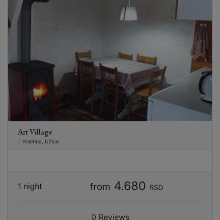
Art Village
Kremna, Užice
4.680
from
1 night
RSD
0 Reviews