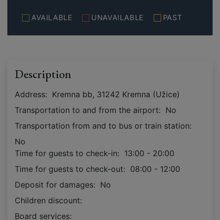
AVAILABLE
UNAVAILABLE
PAST
Description
Address:
Kremna bb, 31242 Kremna (Užice)
Transportation to and from the airport:
No
Transportation from and to bus or train station:
No
Time for guests to check-in:
13:00 - 20:00
Time for guests to check-out:
08:00 - 12:00
Deposit for damages:
No
Children discount:
Board services: