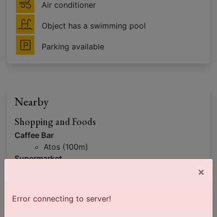
Air conditioner
Object has a swimming pool
Parking available
Nearby
Shopping and Foods
Caffee Bar
Atos (100m)
Supermarket
×
Juga (100m)
Interesting locations
Error connecting to server!
Mountain
Tara (8km)