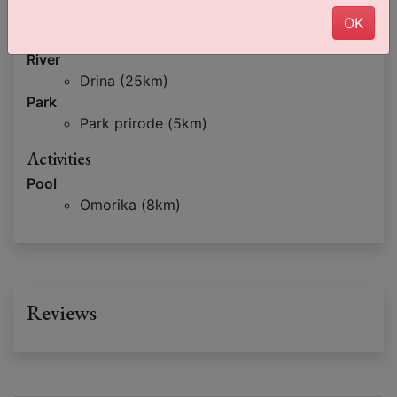
Lake
OK
Zaovine (25km)
River
Drina (25km)
Park
Park prirode (5km)
Activities
Pool
Omorika (8km)
Reviews