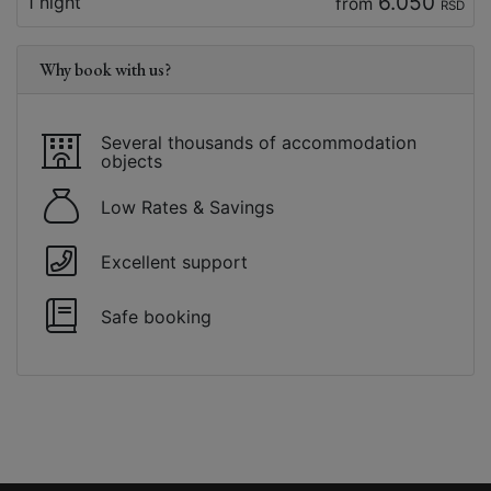
6.050
1 night
from
RSD
Why book with us?
Several thousands of accommodation
objects
Low Rates & Savings
Excellent support
Safe booking