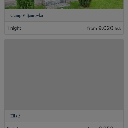
Camp Viljamovka
9.020
1 night
from
RSD
Ella 2