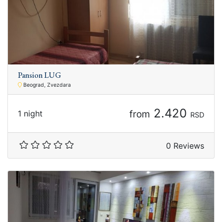
Pansion LUG
Beograd, Zvezdara
2.420
from
1 night
RSD
0 Reviews