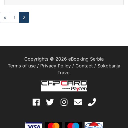
«
1
2
Copyrights © 2026 eBooking Serbia
Terms of use
/
Privacy Policy
/
Contact
/
Sokobanja
Travel