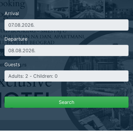
Arrival
Departure
Guests
Search