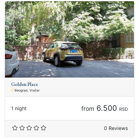
Golden Place
Beograd, Vračar
6.500
from
1 night
RSD
0 Reviews