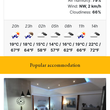
Air humidity:
79%
Wind:
NW, 2 km/h
Cloudiness:
66%
20h
23h
02h
05h
08h
11h
14h
19°C /
18°C /
15°C /
14°C /
16°C /
19°C /
22°C /
67°F
64°F
58°F
57°F
62°F
66°F
72°F
Popular accommodation