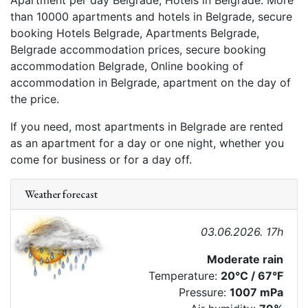
Apartment per day Belgrade, Hotels in Belgrade. More
than 10000 apartments and hotels in Belgrade, secure
booking Hotels Belgrade, Apartments Belgrade,
Belgrade accommodation prices, secure booking
accommodation Belgrade, Online booking of
accommodation in Belgrade, apartment on the day of
the price.
If you need, most apartments in Belgrade are rented
as an apartment for a day or one night, whether you
come for business or for a day off.
Weather forecast
03.06.2026. 17h
Moderate rain
Temperature:
20°C / 67°F
Pressure:
1007 mPa