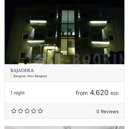
BAJADERA
Beograd, Novi Beograd
4.620
from
1 night
RSD
0 Reviews