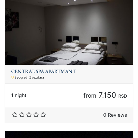
CENTRAL SPA APARTMANT
Beograd, Zvezdara
7.150
from
1 night
RSD
0 Reviews