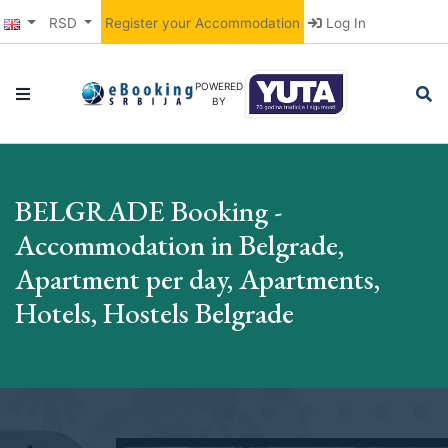
RSD
Register your Accommodation
Log In
POWERED
BY
BELGRADE Booking -
Accommodation in Belgrade,
Apartment per day, Apartments,
Hotels, Hostels Belgrade