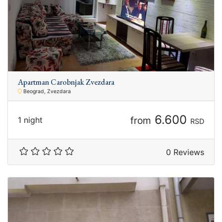
Apartman Carobnjak Zvezdara
Beograd, Zvezdara
6.600
from
1 night
RSD
0 Reviews