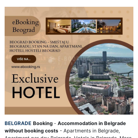
BELGRADE
Booking
-
Accommodation in Belgrade
without booking costs
- Apartments in Belgrade,