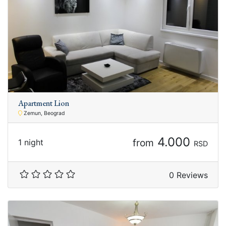
Apartment Lion
Zemun, Beograd
4.000
from
1 night
RSD
0 Reviews