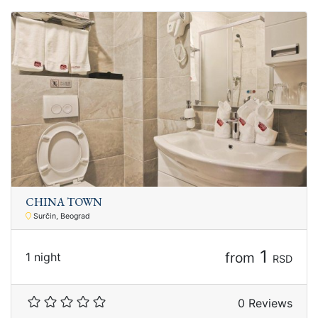
CHINA TOWN
Surčin, Beograd
1
from
1 night
RSD
0 Reviews