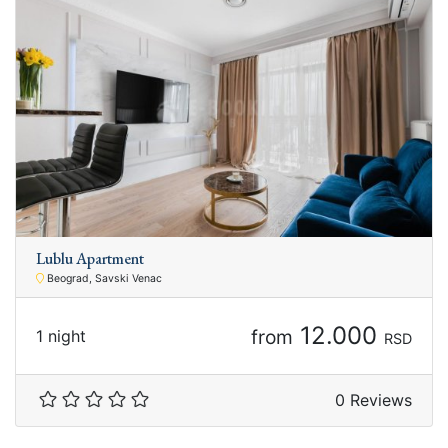
Lublu Apartment
Beograd, Savski Venac
12.000
from
1 night
RSD
0 Reviews