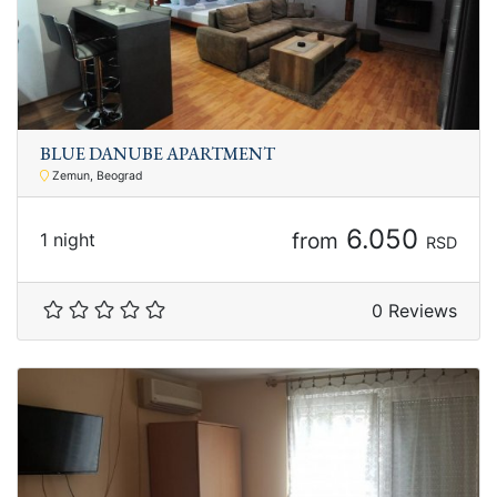
BLUE DANUBE APARTMENT
Zemun, Beograd
6.050
from
1 night
RSD
0 Reviews