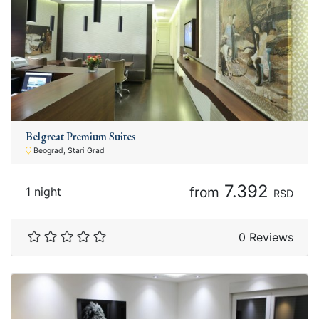
Belgreat Premium Suites
Beograd, Stari Grad
7.392
from
1 night
RSD
0 Reviews