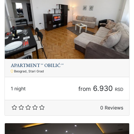
APARTMENT '' OBILIĆ ''
Beograd, Stari Grad
6.930
from
1 night
RSD
0 Reviews