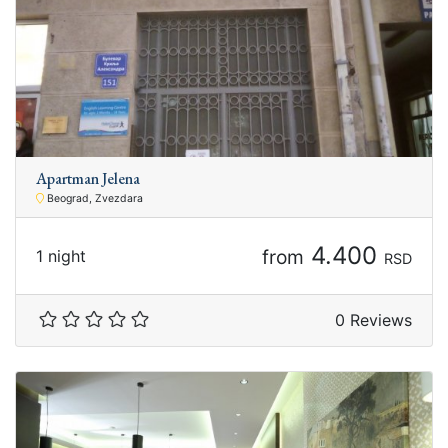
Apartman Jelena
Beograd, Zvezdara
4.400
from
1 night
RSD
0 Reviews