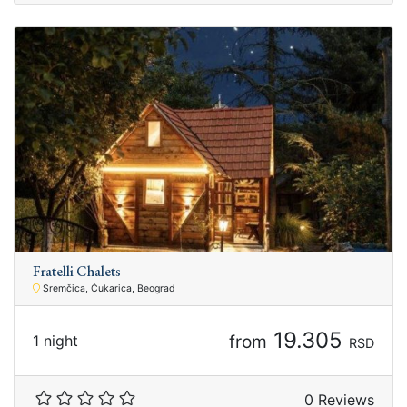
Fratelli Chalets
Sremčica, Čukarica, Beograd
19.305
from
1 night
RSD
0 Reviews