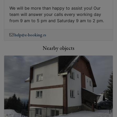
We will be more than happy to assist you! Our
team will answer your calls every working day
from 9 am to 5 pm and Saturday 9 am to 2 pm.
help@e-booking.rs
Nearby objects