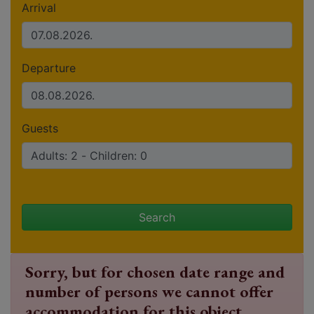
Arrival
Departure
Guests
Search
Sorry, but for chosen date range and
number of persons we cannot offer
accommodation for this object.