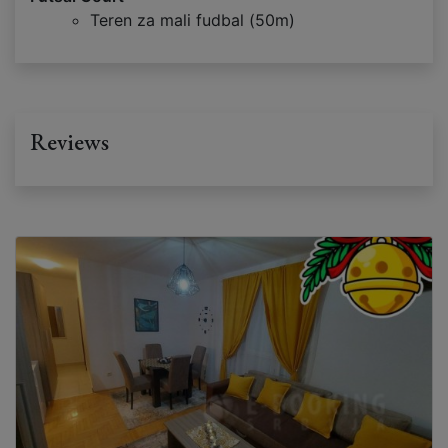
Teren za mali fudbal (50m)
Reviews