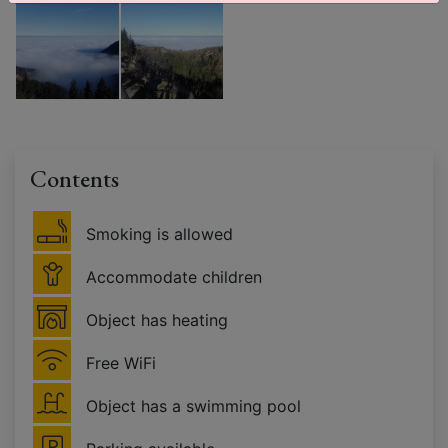
Contents
Smoking is allowed
Accommodate children
Object has heating
Free WiFi
Object has a swimming pool