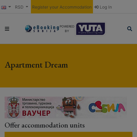
RSD
Register your Accommodation
Log In
POWERED
BY
Apartment Dream
Offer accommodation units