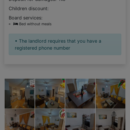
Children discount:
Board services:
Bed without meals
• The landlord requires that you have a
registered phone number