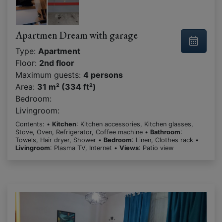
Apartmen Dream with garage
Type:
Apartment
Floor:
2nd floor
Maximum guests:
4 persons
Area:
31 m² (334 ft²)
Bedroom:
Livingroom:
Contents: •
Kitchen
: Kitchen accessories, Kitchen glasses,
Stove, Oven, Refrigerator, Coffee machine •
Bathroom
:
Towels, Hair dryer, Shower •
Bedroom
: Linen, Clothes rack •
Livingroom
: Plasma TV, Internet •
Views
: Patio view