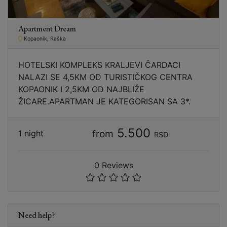
Apartment Dream
Kopaonik, Raška
HOTELSKI KOMPLEKS KRALJEVI ČARDACI
NALAZI SE 4,5KM OD TURISTIČKOG CENTRA
KOPAONIK I 2,5KM OD NAJBLIŽE
ŽICARE.APARTMAN JE KATEGORISAN SA 3*.
5.500
from
1 night
RSD
0 Reviews
Need help?