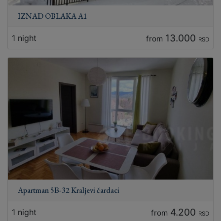
IZNAD OBLAKA A1
13.000
1 night
from
RSD
Apartman 5B-32 Kraljevi čardaci
4.200
1 night
from
RSD