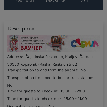
AVAILABLE
UNAVAILABLE
PAST
Description
Address:
Čajetinska česma bb, Kraljevi Čardaci,
36350 Kopaonik (Raška, Raški district)
Transportation to and from the airport:
No
Transportation from and to bus or train station:
No
Time for guests to check-in:
13:00 - 22:00
Time for guests to check-out:
06:00 - 11:00
Deposit for damages:
No