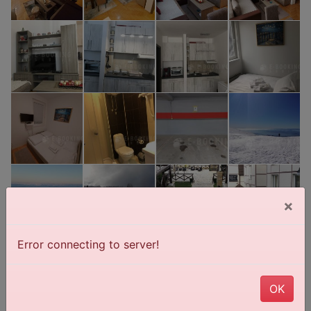
×
Error connecting to server!
OK