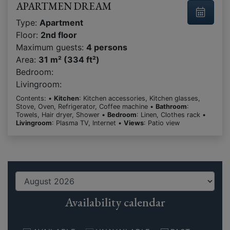
APARTMEN DREAM
Type:
Apartment
Floor:
2nd floor
Maximum guests:
4 persons
Area:
31 m² (334 ft²)
Bedroom:
Livingroom:
Contents: •
Kitchen
: Kitchen accessories, Kitchen glasses,
Stove, Oven, Refrigerator, Coffee machine •
Bathroom
:
Towels, Hair dryer, Shower •
Bedroom
: Linen, Clothes rack •
Livingroom
: Plasma TV, Internet •
Views
: Patio view
Availability calendar