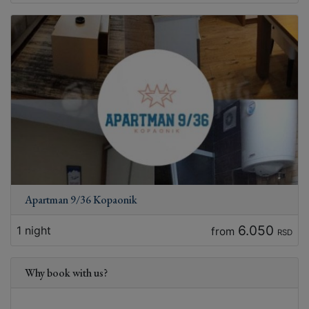
Apartman 9/36 Kopaonik
6.050
1 night
from
RSD
Why book with us?