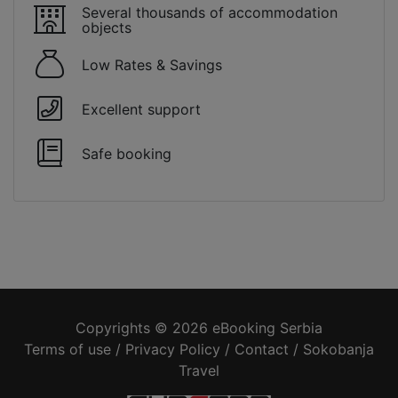
Several thousands of accommodation
objects
Low Rates & Savings
Excellent support
Safe booking
Copyrights © 2026 eBooking Serbia
Terms of use
/
Privacy Policy
/
Contact
/
Sokobanja
Travel