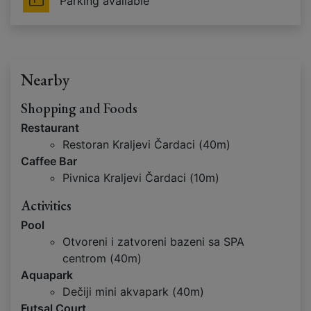
Parking available
Nearby
Shopping and Foods
Restaurant
Restoran Kraljevi Čardaci (40m)
Caffee Bar
Pivnica Kraljevi Čardaci (10m)
Activities
Pool
Otvoreni i zatvoreni bazeni sa SPA
centrom (40m)
Aquapark
Dečiji mini akvapark (40m)
Futsal Court