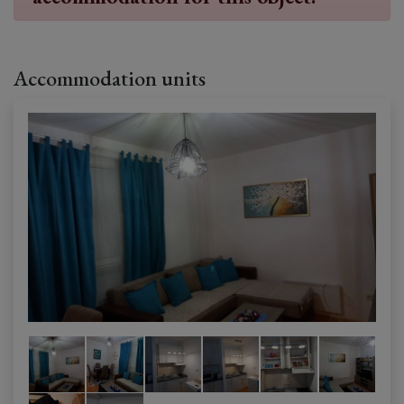
Accommodation units